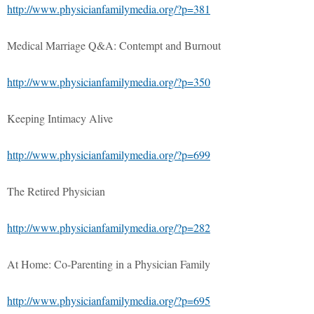
http://www.physicianfamilymedia.org/?p=381
Medical Marriage Q&A: Contempt and Burnout
http://www.physicianfamilymedia.org/?p=350
Keeping Intimacy Alive
http://www.physicianfamilymedia.org/?p=699
The Retired Physician
http://www.physicianfamilymedia.org/?p=282
At Home: Co-Parenting in a Physician Family
http://www.physicianfamilymedia.org/?p=695