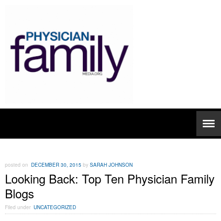
posted on
DECEMBER 30, 2015
by
SARAH JOHNSON
Looking Back: Top Ten Physician Family
Blogs
Filed under
UNCATEGORIZED