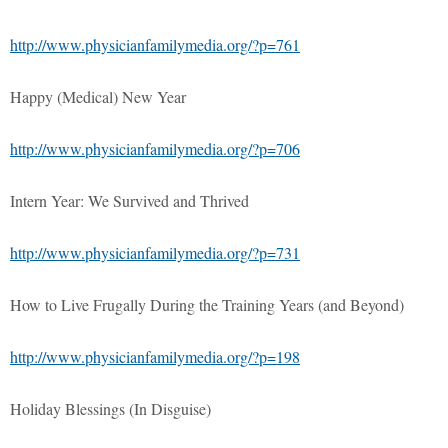
http://www.physicianfamilymedia.org/?p=761
Happy (Medical) New Year
http://www.physicianfamilymedia.org/?p=706
Intern Year: We Survived and Thrived
http://www.physicianfamilymedia.org/?p=731
How to Live Frugally During the Training Years (and Beyond)
http://www.physicianfamilymedia.org/?p=198
Holiday Blessings (In Disguise)