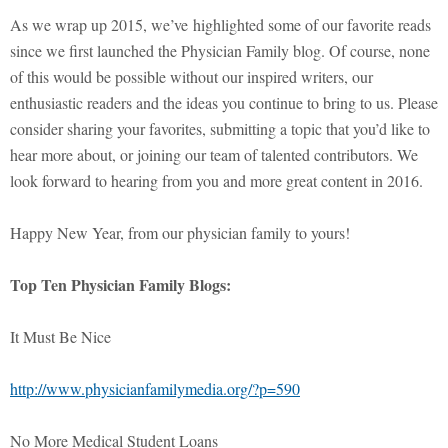
As we wrap up 2015, we’ve highlighted some of our favorite reads
since we first launched the Physician Family blog. Of course, none
of this would be possible without our inspired writers, our
enthusiastic readers and the ideas you continue to bring to us. Please
consider sharing your favorites, submitting a topic that you’d like to
hear more about, or joining our team of talented contributors. We
look forward to hearing from you and more great content in 2016.
Happy New Year, from our physician family to yours!
Top Ten Physician Family Blogs:
It Must Be Nice
http://www.physicianfamilymedia.org/?p=590
No More Medical Student Loans