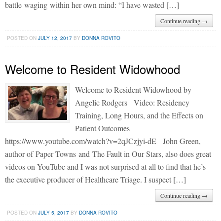
battle waging within her own mind: “I have wasted […]
Continue reading →
POSTED ON
JULY 12, 2017
BY
DONNA ROVITO
Welcome to Resident Widowhood
Welcome to Resident Widowhood by
Angelic Rodgers Video: Residency
Training, Long Hours, and the Effects on
Patient Outcomes
https://www.youtube.com/watch?v=2qJCzjyi-dE John Green,
author of Paper Towns and The Fault in Our Stars, also does great
videos on YouTube and I was not surprised at all to find that he’s
the executive producer of Healthcare Triage. I suspect […]
Continue reading →
POSTED ON
JULY 5, 2017
BY
DONNA ROVITO