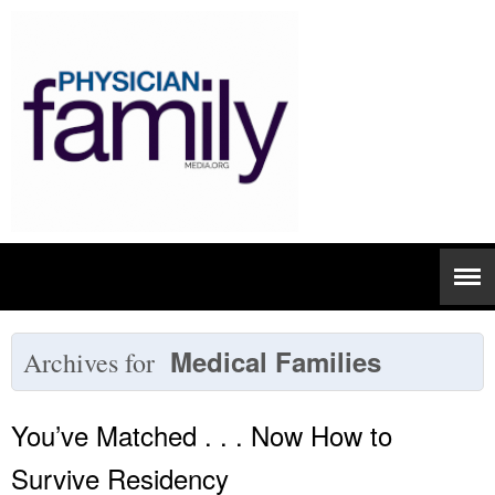
Medical Families
Archives for
You’ve Matched . . . Now How to
Survive Residency