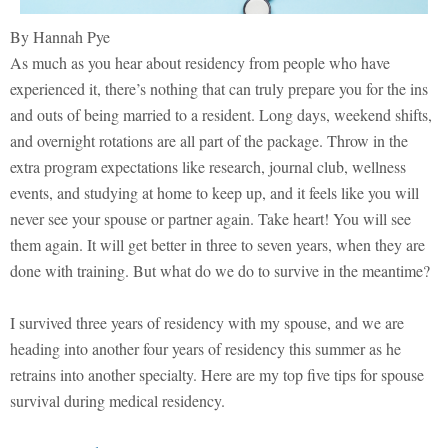
By Hannah Pye
As much as you hear about residency from people who have
experienced it, there’s nothing that can truly prepare you for the ins
and outs of being married to a resident. Long days, weekend shifts,
and overnight rotations are all part of the package. Throw in the
extra program expectations like research, journal club, wellness
events, and studying at home to keep up, and it feels like you will
never see your spouse or partner again. Take heart! You will see
them again. It will get better in three to seven years, when they are
done with training. But what do we do to survive in the meantime?
I survived three years of residency with my spouse, and we are
heading into another four years of residency this summer as he
retrains into another specialty. Here are my top five tips for spouse
survival during medical residency.