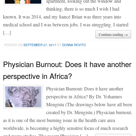
apartment, looking out the window and
thinking, there is so much I wish I had
known. It was 2014, and my fiancé Brian was three years into
medical school and I was between jobs. I was struggling. I started
[…]
Continue reading →
POSTED ON
SEPTEMBER 27, 2017
BY
DONNA ROVITO
Physician Burnout: Does it have another
perspective in Africa?
Physician Burnout: Does it have another
perspective in Africa? By Dr. Yohannes
Mengistu (The drawings below have all been
created by Dr. Mengistu.) Physician burnout,
as it is one of the most burning issue in the health care area
worldwide, is becoming a highly sensitive focus of much research
and many studies. The recent Physician […]