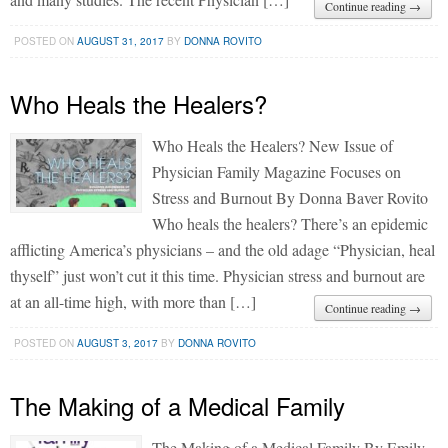
Continue reading →
POSTED ON
AUGUST 31, 2017
BY
DONNA ROVITO
Who Heals the Healers?
Who Heals the Healers? New Issue of
Physician Family Magazine Focuses on
Stress and Burnout By Donna Baver Rovito
Who heals the healers? There’s an epidemic
afflicting America’s physicians – and the old adage “Physician, heal
thyself” just won’t cut it this time. Physician stress and burnout are
at an all-time high, with more than […]
Continue reading →
POSTED ON
AUGUST 3, 2017
BY
DONNA ROVITO
The Making of a Medical Family
The Making of a Medical Family By Emily