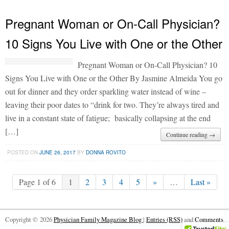
Pregnant Woman or On-Call Physician?
10 Signs You Live with One or the Other
Pregnant Woman or On-Call Physician? 10
Signs You Live with One or the Other By Jasmine Almeida You go
out for dinner and they order sparkling water instead of wine –
leaving their poor dates to “drink for two. They’re always tired and
live in a constant state of fatigue; basically collapsing at the end
[…]
Continue reading →
POSTED ON
JUNE 26, 2017
BY
DONNA ROVITO
Page 1 of 6
1
2
3
4
5
»
…
Last »
Copyright © 2026
Physician Family Magazine Blog
|
Entries (RSS)
and
Comments