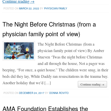
Continue reading →
POSTED ON
MARCH 22, 2022
BY
PHYSICIAN FAMILY
The Night Before Christmas (from a
physician family point of view)
The Night Before Christmas (from a
physician family point of view) By Amber
Stueven ‘Twas the night before Christmas
and all through the house, Not a pager was
beeping, “For once, a quiet house.” The children were snug, in their
beds did they lay, While Daddy ran resuscitations in the trauma bay.
Another holiday that we’d […]
Continue reading →
POSTED ON
DECEMBER 24, 2017
BY
DONNA ROVITO
AMA Foundation Establishes the