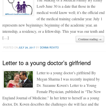
Loeb June 30 is a date that those in the
medical world know well; it’s the official end
of the medical training calendar year. July 1
represents new beginnings: beginning of the academic year, an
internship, a residency, or a fellowship. This year was our tenth and
[…]
Continue reading →
POSTED ON
JULY 26, 2017
BY
DONNA ROVITO
Letter to a young doctor’s girlfriend
Letter to a young doctor’s girlfriend By
Megan Sharma I was recently inspired by
Dr. Suzanne Koven’s Letter to a Young
Female Physician, published in “The New
England Journal of Medicine.” In her letter to herself as a young
doctor, Dr. Koven describes the challenges she will face and the