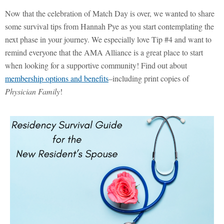
Now that the celebration of Match Day is over, we wanted to share
some survival tips from Hannah Pye as you start contemplating the
next phase in your journey. We especially love Tip #4 and want to
remind everyone that the AMA Alliance is a great place to start
when looking for a supportive community! Find out about
membership options and benefits
–including print copies of
Physician Family
!