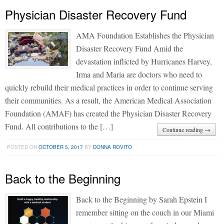
Physician Disaster Recovery Fund
AMA Foundation Establishes the Physician
Disaster Recovery Fund Amid the
devastation inflicted by Hurricanes Harvey,
Irma and Maria are doctors who need to
quickly rebuild their medical practices in order to continue serving
their communities. As a result, the American Medical Association
Foundation (AMAF) has created the Physician Disaster Recovery
Fund. All contributions to the […]
Continue reading →
POSTED ON
OCTOBER 5, 2017
BY
DONNA ROVITO
Back to the Beginning
Back to the Beginning by Sarah Epstein I
remember sitting on the couch in our Miami